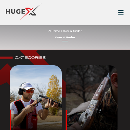
☰
Home
Over & Under
Over & Under