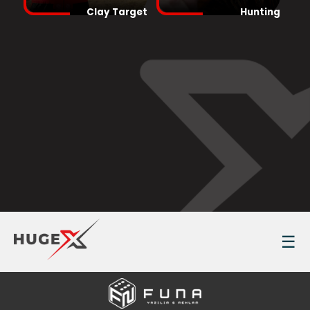
Clay Target
Hunting
☰