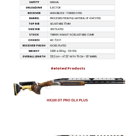
SAFETY
MANUAL
UNLOADING
EJECTOR
RECEIVER
MONOBLOCK - FORGED STEEL
BARREL
PROCESSED FROM FULL MATERIAL OF 4140 STEEL
TOP RIB
ADJUSTABLE 10 MM
SIDE RIB
VENTILATED
STOCK
TURKISH WALNUT W/ADJUSTABLE COMB
CHOKES
MC-5 EXT
RECEIVER FINISH
NICKEL PLATED
WEIGHT
3,900-4,100 kg - 8.6-9 lb
OVERALL LENGTH
120.2 cm – 47.32” WITH 76 CM – 30” BARREL
Related Products
HX100 DT PRO DLX PLUS