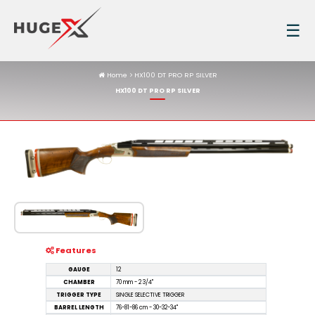
☰
Home
HX100 DT PRO RP SILVER
HX100 DT PRO RP SILVER
Features
GAUGE
12
CHAMBER
70 mm - 2 3/4"
TRIGGER TYPE
SINGLE SELECTIVE TRIGGER
BARREL LENGTH
76-81-86 cm - 30-32-34''