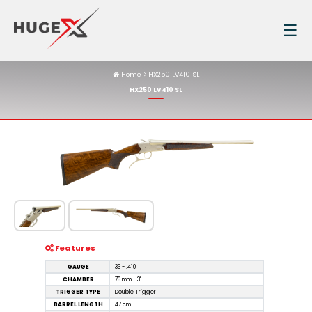
☰
Home
HX250 LV410 SL
HX250 LV410 SL
Features
GAUGE
36 - .410
CHAMBER
76 mm - 3"
TRIGGER TYPE
Double Trigger
BARREL LENGTH
47 cm