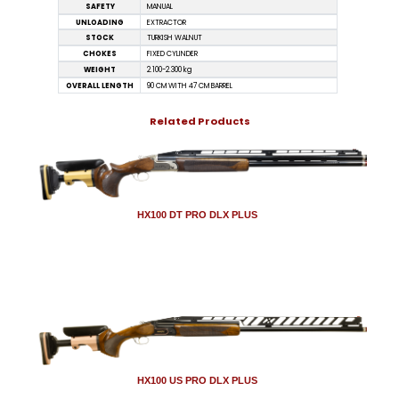
SAFETY
MANUAL
UNLOADING
EXTRACTOR
STOCK
TURKISH WALNUT
CHOKES
FIXED CYLINDER
WEIGHT
2.100-2.300 kg
OVERALL LENGTH
90 CM WITH 47 CM BARREL
Related Products
HX100 DT PRO DLX PLUS
HX100 US PRO DLX PLUS