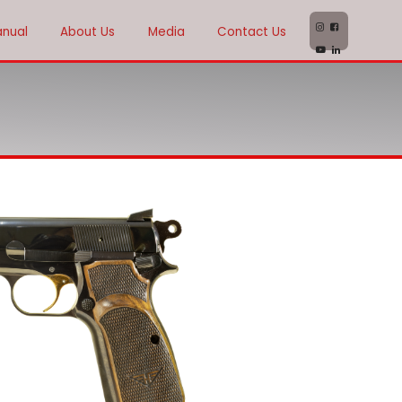
anual
About Us
Media
Contact Us