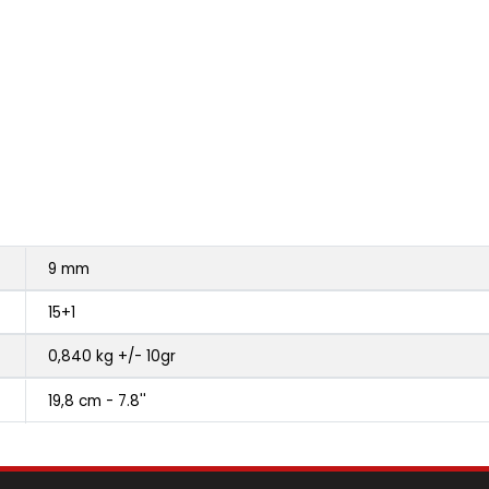
9 mm
15+1
0,840 kg +/- 10gr
19,8 cm - 7.8''