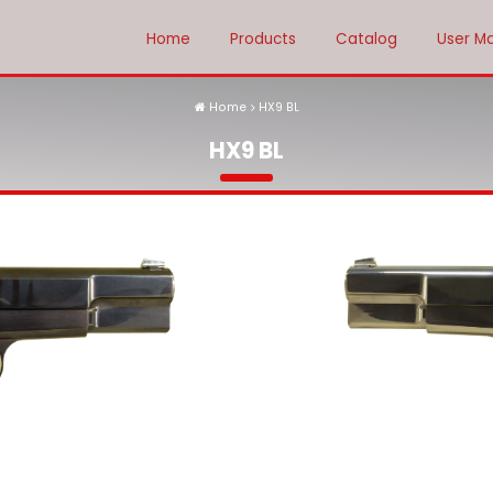
Home
Products
Catalog
User M
Home
HX9 BL
HX9 BL