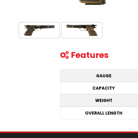
Features
GAUGE
CAPACITY
WEIGHT
OVERALL LENGTH